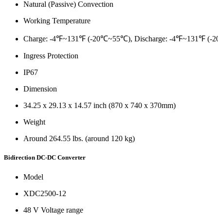
Natural (Passive) Convection
Working Temperature
Charge: -4℉~131℉ (-20℃~55℃), Discharge: -4℉~131℉ (
Ingress Protection
IP67
Dimension
34.25 x 29.13 x 14.57 inch (870 x 740 x 370mm)
Weight
Around 264.55 lbs. (around 120 kg)
Bidirection DC-DC Converter
Model
XDC2500-12
48 V Voltage range