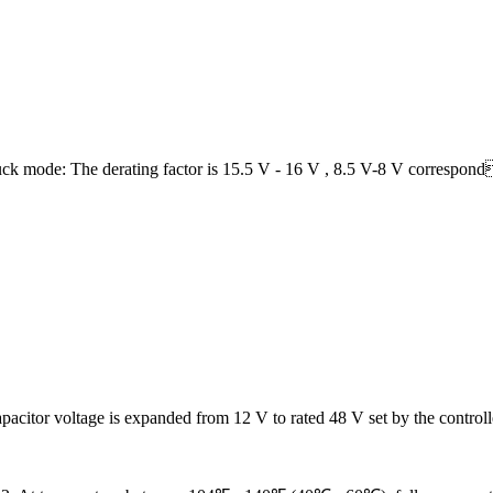
mode: The derating factor is 15.5 V - 16 V , 8.5 V-8 V correspondi
apacitor voltage is expanded from 12 V to rated 48 V set by the controll