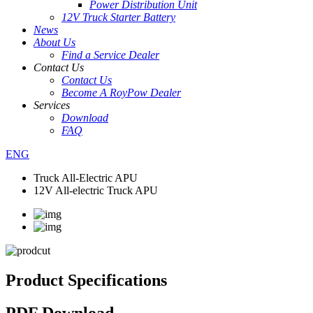
Power Distribution Unit
12V Truck Starter Battery
News
About Us
Find a Service Dealer
Contact Us
Contact Us
Become A RoyPow Dealer
Services
Download
FAQ
ENG
Truck All-Electric APU
12V All-electric Truck APU
Product Specifications
PDF Download