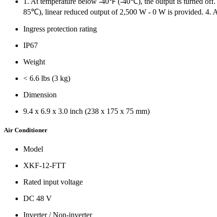
1. At temperature below -40℉ (-40℃), the output is turned of
85℃), linear reduced output of 2,500 W - 0 W is provided. 4. 
Ingress protection rating
IP67
Weight
< 6.6 lbs (3 kg)
Dimension
9.4 x 6.9 x 3.0 inch (238 x 175 x 75 mm)
Air Conditioner
Model
XKF-12-FTT
Rated input voltage
DC 48 V
Inverter / Non-inverter