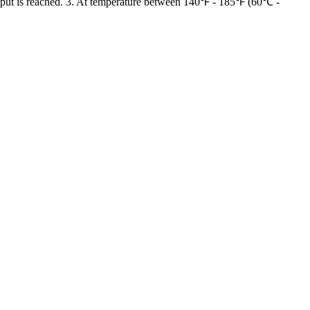
tput is reached. 3. At temperature between 140℉ - 185℉ (60℃ -