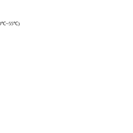
-20℃~55℃)