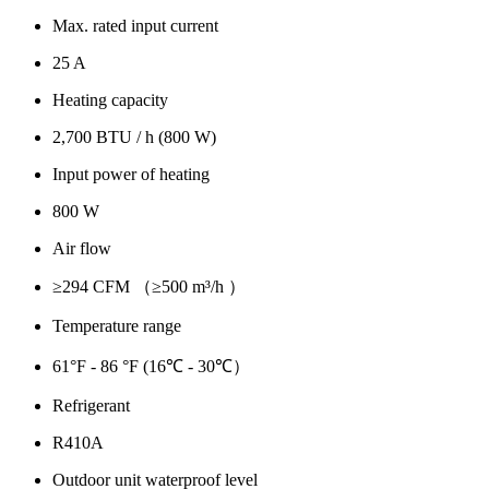
Max. rated input current
25 A
Heating capacity
2,700 BTU / h (800 W)
Input power of heating
800 W
Air flow
≥294 CFM （≥500 m³/h ）
Temperature range
61°F - 86 °F (16℃ - 30℃）
Refrigerant
R410A
Outdoor unit waterproof level