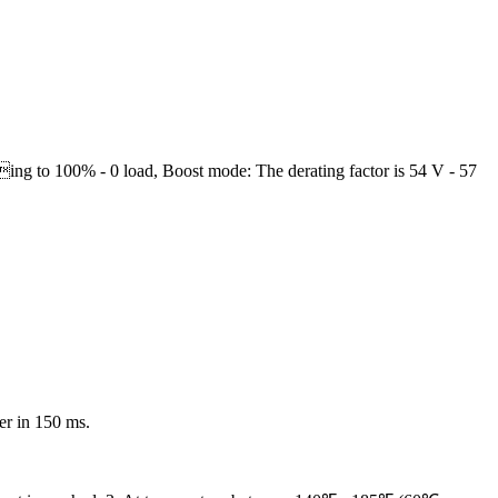
ng to 100% - 0 load, Boost mode: The derating factor is 54 V - 57
er in 150 ms.