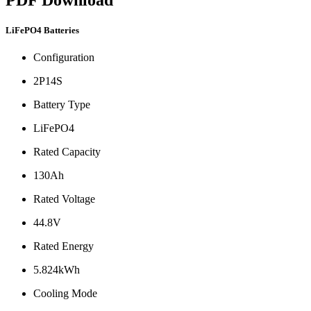
LiFePO4 Batteries
Configuration
2P14S
Battery Type
LiFePO4
Rated Capacity
130Ah
Rated Voltage
44.8V
Rated Energy
5.824kWh
Cooling Mode