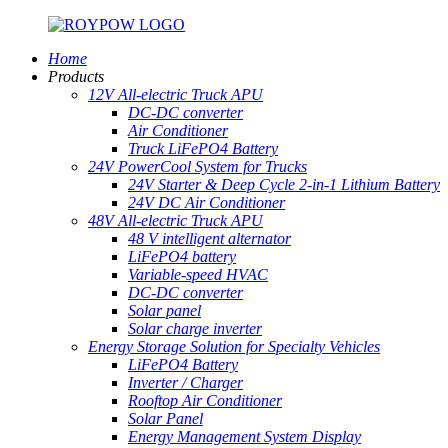
Home
Products
12V All-electric Truck APU
DC-DC converter
Air Conditioner
Truck LiFePO4 Battery
24V PowerCool System for Trucks
24V Starter & Deep Cycle 2-in-1 Lithium Battery
24V DC Air Conditioner
48V All-electric Truck APU
48 V intelligent alternator
LiFePO4 battery
Variable-speed HVAC
DC-DC converter
Solar panel
Solar charge inverter
Energy Storage Solution for Specialty Vehicles
LiFePO4 Battery
Inverter / Charger
Rooftop Air Conditioner
Solar Panel
Energy Management System Display