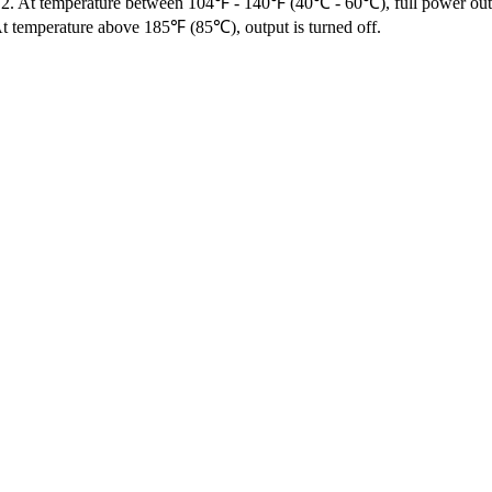
f. 2. At temperature between 104℉ - 140℉ (40℃ - 60℃), full power ou
At temperature above 185℉ (85℃), output is turned off.