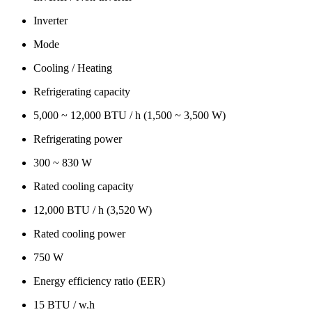
Inverter
Mode
Cooling / Heating
Refrigerating capacity
5,000 ~ 12,000 BTU / h (1,500 ~ 3,500 W)
Refrigerating power
300 ~ 830 W
Rated cooling capacity
12,000 BTU / h (3,520 W)
Rated cooling power
750 W
Energy efficiency ratio (EER)
15 BTU / w.h