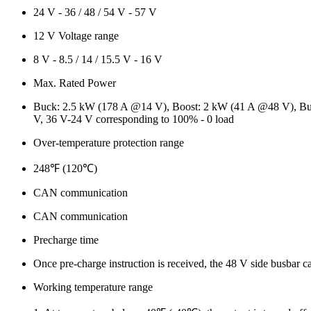
24 V - 36 / 48 / 54 V - 57 V
12 V Voltage range
8 V - 8.5 / 14 / 15.5 V - 16 V
Max. Rated Power
Buck: 2.5 kW (178 A @14 V), Boost: 2 kW (41 A @48 V), Buck 
V, 36 V-24 V corresponding to 100% - 0 load
Over-temperature protection range
248℉ (120℃)
CAN communication
CAN communication
Precharge time
Once pre-charge instruction is received, the 48 V side busbar c
Working temperature range