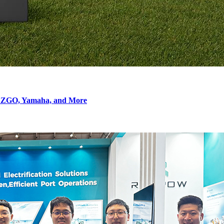
r EZGO, Yamaha, and More