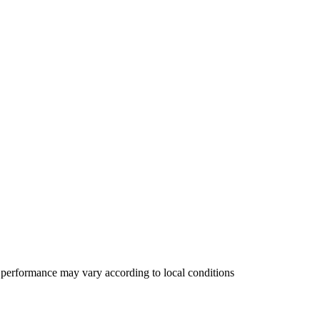
 performance may vary according to local conditions