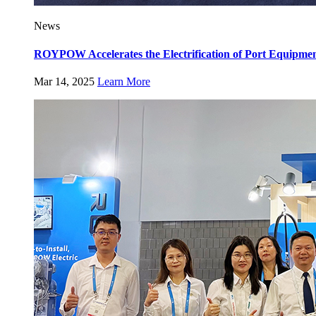
News
ROYPOW Accelerates the Electrification of Port Equipm
Mar 14, 2025
Learn More