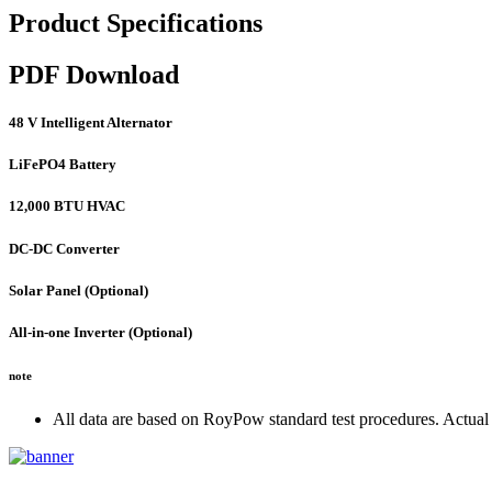
Product Specifications
PDF Download
48 V Intelligent Alternator
LiFePO4 Battery
12,000 BTU HVAC
DC-DC Converter
Solar Panel (Optional)
All-in-one Inverter (Optional)
note
All data are based on RoyPow standard test procedures. Actual