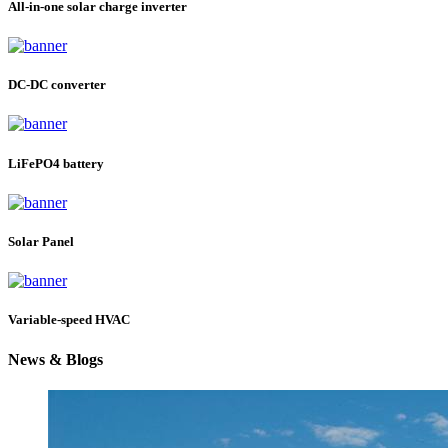
All-in-one solar charge inverter
DC-DC converter
LiFePO4 battery
Solar Panel
Variable-speed HVAC
News & Blogs