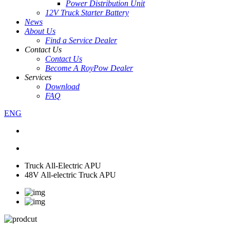
Power Distribution Unit
12V Truck Starter Battery
News
About Us
Find a Service Dealer
Contact Us
Contact Us
Become A RoyPow Dealer
Services
Download
FAQ
ENG
Truck All-Electric APU
48V All-electric Truck APU