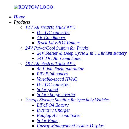
Home
Products
12V All-electric Truck APU
DC-DC converter
Air Conditioner
Truck LiFePO4 Battery
24V PowerCool System for Trucks
24V Starter & Deep Cycle 2-in-1 Lithium Battery
24V DC Air Conditioner
48V All-electric Truck APU
48 V intelligent alternator
LiFePO4 battery
Variable-speed HVAC
DC-DC converter
Solar panel
Solar charge inverter
Energy Storage Solution for Specialty Vehicles
LiFePO4 Battery
Inverter / Charger
Rooftop Air Conditioner
Solar Panel
Energy Management System Display