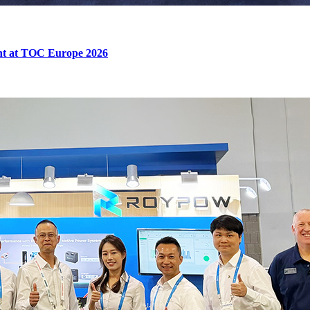
ent at TOC Europe 2026