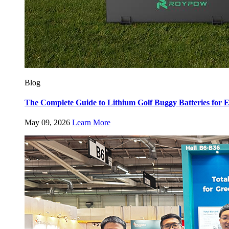
Blog
The Complete Guide to Lithium Golf Buggy Batteries fo
May 09, 2026
Learn More