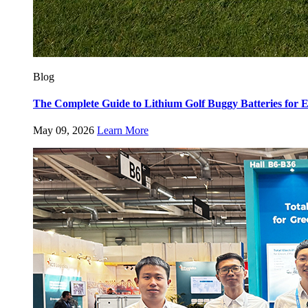
Blog
The Complete Guide to Lithium Golf Buggy Batteries fo
May 09, 2026
Learn More