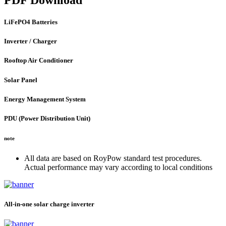
LiFePO4 Batteries
Inverter / Charger
Rooftop Air Conditioner
Solar Panel
Energy Management System
PDU (Power Distribution Unit)
note
All data are based on RoyPow standard test procedures.
Actual performance may vary according to local conditions
All-in-one solar charge inverter