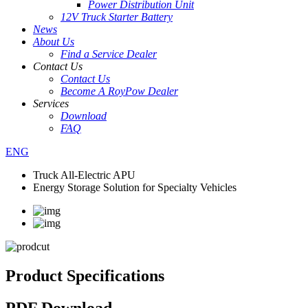
Power Distribution Unit
12V Truck Starter Battery
News
About Us
Find a Service Dealer
Contact Us
Contact Us
Become A RoyPow Dealer
Services
Download
FAQ
ENG
Truck All-Electric APU
Energy Storage Solution for Specialty Vehicles
Product Specifications
PDF Download