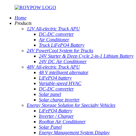
Home
Products
12V All-electric Truck APU
DC-DC converter
Air Conditioner
Truck LiFePO4 Battery
24V PowerCool System for Trucks
24V Starter & Deep Cycle 2-in-1 Lithium Battery
24V DC Air Conditioner
48V All-electric Truck APU
48 V intelligent alternator
LiFePO4 battery
Variable-speed HVAC
DC-DC converter
Solar panel
Solar charge inverter
Energy Storage Solution for Specialty Vehicles
LiFePO4 Battery
Inverter / Charger
Rooftop Air Conditioner
Solar Panel
Energy Management System Display