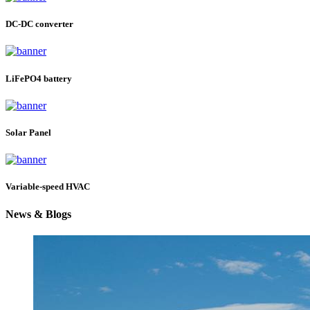
DC-DC converter
LiFePO4 battery
Solar Panel
Variable-speed HVAC
News & Blogs