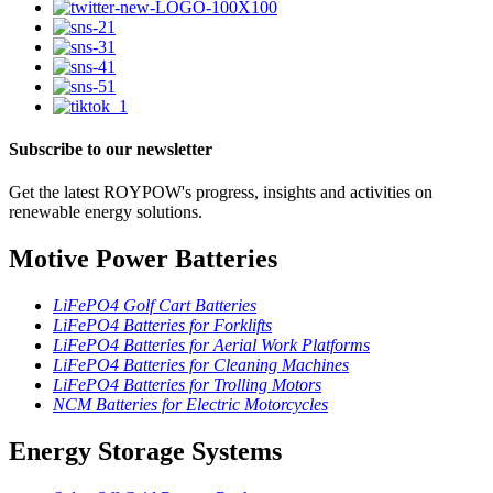
Subscribe to our newsletter
Get the latest ROYPOW's progress, insights and activities on
renewable energy solutions.
Motive Power Batteries
LiFePO4 Golf Cart Batteries
LiFePO4 Batteries for Forklifts
LiFePO4 Batteries for Aerial Work Platforms
LiFePO4 Batteries for Cleaning Machines
LiFePO4 Batteries for Trolling Motors
NCM Batteries for Electric Motorcycles
Energy Storage Systems