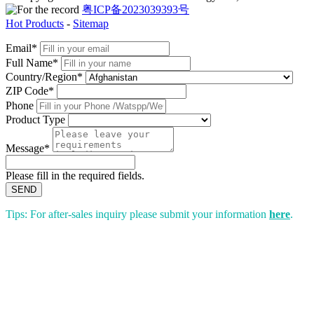
粤ICP备2023039393号
Hot Products
-
Sitemap
Email*
Full Name*
Country/Region*
ZIP Code*
Phone
Product Type
Message*
Please fill in the required fields.
SEND
Tips: For after-sales inquiry please submit your information
here
.