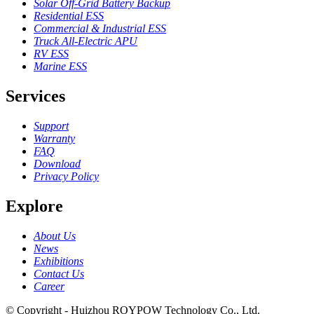
Solar Off-Grid Battery Backup
Residential ESS
Commercial & Industrial ESS
Truck All-Electric APU
RV ESS
Marine ESS
Services
Support
Warranty
FAQ
Download
Privacy Policy
Explore
About Us
News
Exhibitions
Contact Us
Career
© Copyright - Huizhou ROYPOW Technology Co., Ltd.