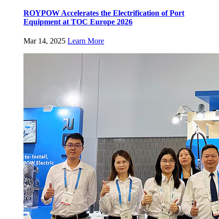
ROYPOW Accelerates the Electrification of Port
Equipment at TOC Europe 2026
Mar 14, 2025
Learn More