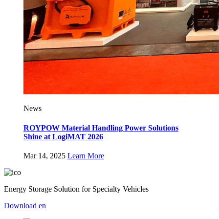
News
ROYPOW Material Handling Power Solutions
Shine at LogiMAT 2026
Mar 14, 2025
Learn More
Energy Storage Solution for Specialty Vehicles
Download
en