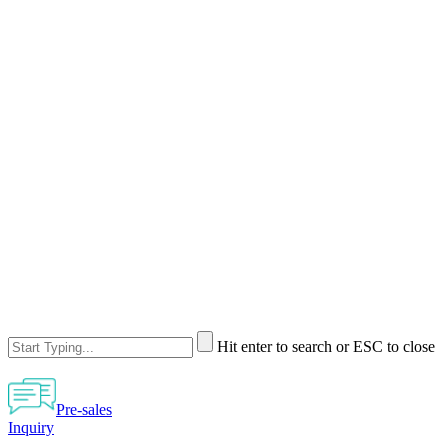
Hit enter to search or ESC to close
Pre-sales
Inquiry