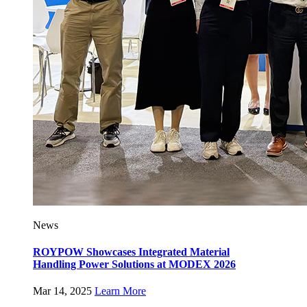
News
ROYPOW Showcases Integrated Material
Handling Power Solutions at MODEX 2026
Mar 14, 2025
Learn More