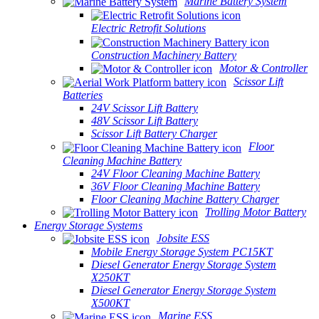
Marine Battery System
Electric Retrofit Solutions
Construction Machinery Battery
Motor & Controller
Scissor Lift
Batteries
24V Scissor Lift Battery
48V Scissor Lift Battery
Scissor Lift Battery Charger
Floor
Cleaning Machine Battery
24V Floor Cleaning Machine Battery
36V Floor Cleaning Machine Battery
Floor Cleaning Machine Battery Charger
Trolling Motor Battery
Energy Storage Systems
Jobsite ESS
Mobile Energy Storage System PC15KT
Diesel Generator Energy Storage System
X250KT
Diesel Generator Energy Storage System
X500KT
Marine ESS