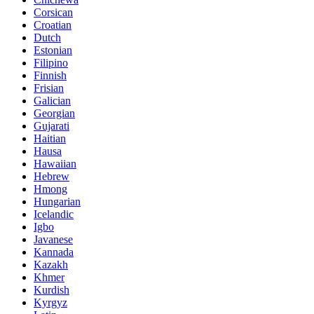
Corsican
Croatian
Dutch
Estonian
Filipino
Finnish
Frisian
Galician
Georgian
Gujarati
Haitian
Hausa
Hawaiian
Hebrew
Hmong
Hungarian
Icelandic
Igbo
Javanese
Kannada
Kazakh
Khmer
Kurdish
Kyrgyz