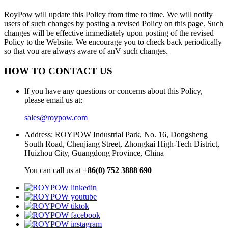
RoyPow will update this Policy from time to time. We will notify
users of such changes by posting a revised Policy on this page. Such
changes will be effective immediately upon posting of the revised
Policy to the Website. We encourage you to check back periodically
so that vou are always aware of anV such changes.
HOW TO CONTACT US
lf you have any questions or concerns about this Policy,
please email us at:
sales@roypow.com
Address: ROYPOW Industrial Park, No. 16, Dongsheng
South Road, Chenjiang Street, Zhongkai High-Tech District,
Huizhou City, Guangdong Province, China
You can call us at
+86(0) 752 3888 690