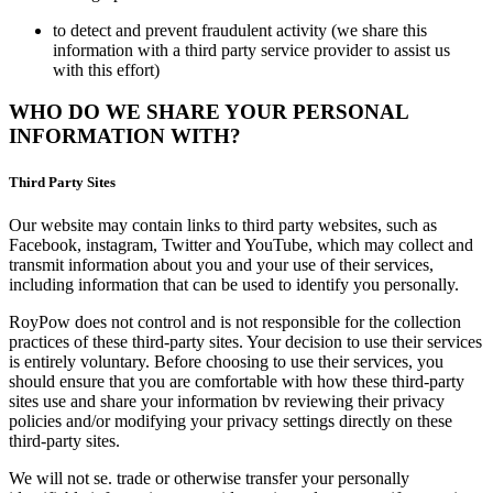
to detect and prevent fraudulent activity (we share this
information with a third party service provider to assist us
with this effort)
WHO DO WE SHARE YOUR PERSONAL
INFORMATION WITH?
Third Party Sites
Our website may contain links to third party websites, such as
Facebook, instagram, Twitter and YouTube, which may collect and
transmit information about you and your use of their services,
including information that can be used to identify you personally.
RoyPow does not control and is not responsible for the collection
practices of these third-party sites. Your decision to use their services
is entirely voluntary. Before choosing to use their services, you
should ensure that you are comfortable with how these third-party
sites use and share your information bv reviewing their privacy
policies and/or modifying your privacy settings directly on these
third-party sites.
We will not se. trade or otherwise transfer your personally