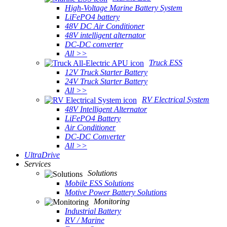
High-Voltage Marine Battery System
LiFePO4 battery
48V DC Air Conditioner
48V intelligent alternator
DC-DC converter
All >>
Truck ESS
12V Truck Starter Battery
24V Truck Starter Battery
All >>
RV Electrical System
48V Intelligent Alternator
LiFePO4 Battery
Air Conditioner
DC-DC Converter
All >>
UltraDrive
Services
Solutions
Mobile ESS Solutions
Motive Power Battery Solutions
Monitoring
Industrial Battery
RV / Marine