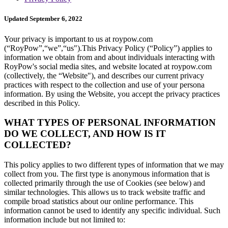
Updated September 6, 2022
Your privacy is important to us at roypow.com
(“RoyPow”,“we”,“us").This Privacy Policy (“Policy”) applies to
information we obtain from and about individuals interacting with
RoyPow's social media sites, and website located at roypow.com
(collectively, the “Website"), and describes our current privacy
practices with respect to the collection and use of your persona
information. By using the Website, you accept the privacy practices
described in this Policy.
WHAT TYPES OF PERSONAL INFORMATION
DO WE COLLECT, AND HOW IS IT
COLLECTED?
This policy applies to two different types of information that we may
collect from you. The first type is anonymous information that is
collected primarily through the use of Cookies (see below) and
similar technologies. This allows us to track website traffic and
compile broad statistics about our online performance. This
information cannot be used to identify any specific individual. Such
information include but not limited to: