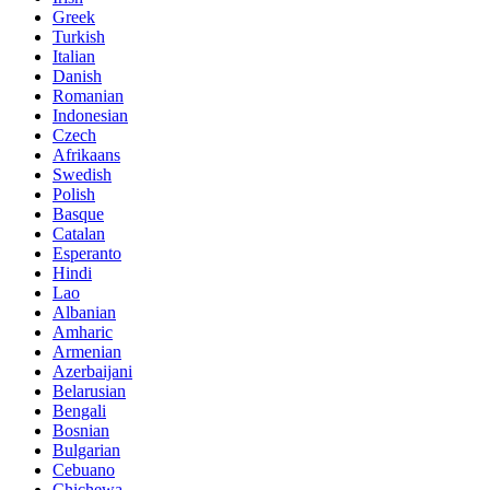
Greek
Turkish
Italian
Danish
Romanian
Indonesian
Czech
Afrikaans
Swedish
Polish
Basque
Catalan
Esperanto
Hindi
Lao
Albanian
Amharic
Armenian
Azerbaijani
Belarusian
Bengali
Bosnian
Bulgarian
Cebuano
Chichewa