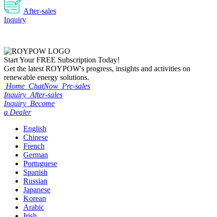
After-sales
Inquiry
Start Your
FREE
Subscription Today!
Get the latest ROYPOW's progress, insights and activities on
renewable energy solutions.
Home
ChatNow
Pre-sales
Inquiry
After-sales
Inquiry
Become
a Dealer
English
Chinese
French
German
Portuguese
Spanish
Russian
Japanese
Korean
Arabic
Irish