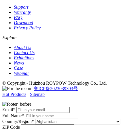
Support
Warranty
FAQ
Download
Privacy Policy
Explore
About Us
Contact Us
Exhibitions
News
Case
Webinar
© Copyright - Huizhou ROYPOW Technology Co., Ltd.
粤ICP备2023039393号
Hot Products
-
Sitemap
Email*
Full Name*
Country/Region*
ZIP Code