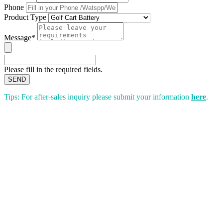
Phone
Product Type
Message*
Please fill in the required fields.
SEND
Tips: For after-sales inquiry please submit your information
here
.