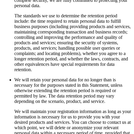
complete security, we are fully committed to protecting your
personal data.
The standards we use to determine the retention period
include: the time required to retain personal data to fulfill
business purposes (including providing products and services,
maintaining corresponding transaction and business records;
controlling and improving the performance and quality of
products and services; ensuring the security of systems,
products, and services; handling possible user queries or
complaints; and locating problems), whether you agree to a
longer retention period, and whether the laws, contracts, and
other equivalences have special requirements for data
retention.
We will retain your personal data for no longer than is
necessary for the purposes stated in this Statement, unless
otherwise extending the retention period is required or
permitted by law. The data retention period may vary
depending on the scenario, product, and service.
We will maintain your registration information as long as your
information is necessary for us to provide you with your
desired products and services. You can choose to contact us at
which point, we will delete or anonymize your relevant
personal data within a necessary period of time, provided that