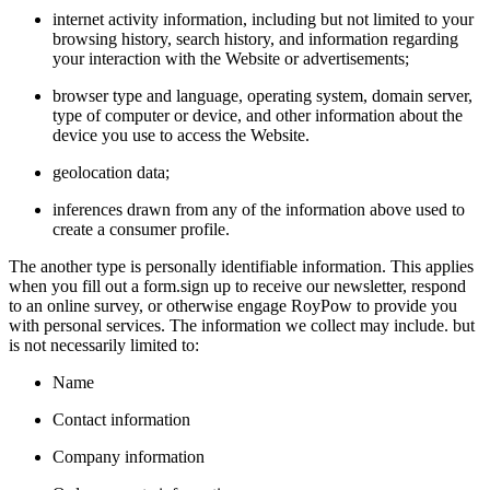
internet activity information, including but not limited to your
browsing history, search history, and information regarding
your interaction with the Website or advertisements;
browser type and language, operating system, domain server,
type of computer or device, and other information about the
device you use to access the Website.
geolocation data;
inferences drawn from any of the information above used to
create a consumer profile.
The another type is personally identifiable information. This applies
when you fill out a form.sign up to receive our newsletter, respond
to an online survey, or otherwise engage RoyPow to provide you
with personal services. The information we collect may include. but
is not necessarily limited to:
Name
Contact information
Company information