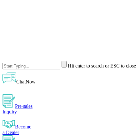
Hit enter to search or ESC to close
ChatNow
Pre-sales
Inquiry
Become
a Dealer