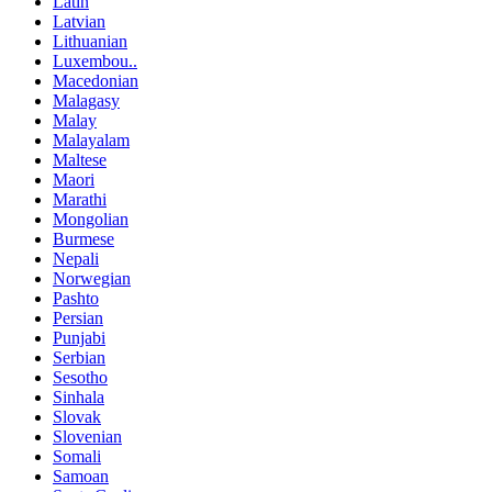
Latin
Latvian
Lithuanian
Luxembou..
Macedonian
Malagasy
Malay
Malayalam
Maltese
Maori
Marathi
Mongolian
Burmese
Nepali
Norwegian
Pashto
Persian
Punjabi
Serbian
Sesotho
Sinhala
Slovak
Slovenian
Somali
Samoan