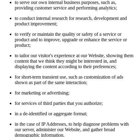
to serve our own internal business purposes, such as,
providing customer service and performing analytics;
to conduct internal research for research, development and
product improvement;
to verify or maintain the quality or safety of a service or
product and to improve, upgrade or enhance the service or
product;
to tailor our visitor's experience at our Website, showing them
content that we think they might be interested in, and
displaying the content according to their preferences;
for short-term transient use, such as customization of ads
shown as part of the same interaction;
for marketing or advertising;
for services of third parties that you authorize;
in a de-identified or aggregate format;
in the case of IP Addresses, to help diagnose problems with
our server, administer our Website, and gather broad
demographic information.