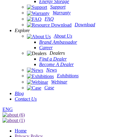
Energy Storage
Support
Warranty
FAQ
Download
Explore
About Us
Brand Ambassador
Career
Dealers
Find a Dealer
Become A Dealer
News
Exhibitions
Webinar
Case
Blog
Contact Us
ENG
Home
Privacy Policy