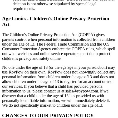
deletion is not otherwise stipulated by special legal
requirements.
Age Limits - Children's Online Privacy Protection
Act
The Children's Online Privacy Protection Act (COPPA) gives
parents control when personal information is collected from children
under the age of 13. The Federal Trade Commission and the U.S.
Consumer Protection Agency enforce the COPPA rules, which spell
out what websites and online service operators must do to protect
children's privacy and safety online.
No one under the age of 18 (or the ega age in your jurisdiction) may
use RovPow on their own, RoyPow does not knowingly collect any
personal information from children under the age of13 and does not
allow children under the age of 13 to register for an account or use
our services. If you believe that a child has provided persona
information to us, please contact us at sales@roypow.com. lf we
discover that a child under the age of 13 has provided us with
personally identifiable information, we will immediately delete it.
We do not specifically market to children under the age of13.
CHANGES TO OUR PRIVACY POLICY