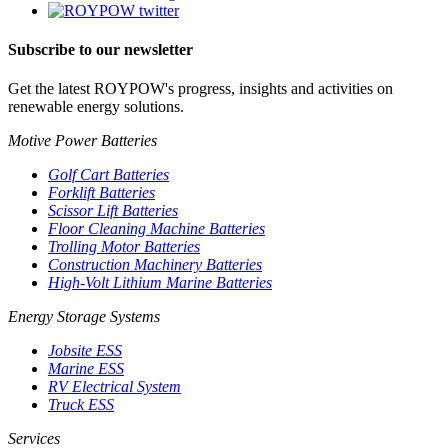
Subscribe to our newsletter
Get the latest ROYPOW's progress, insights and activities on
renewable energy solutions.
Motive Power Batteries
Golf Cart Batteries
Forklift Batteries
Scissor Lift Batteries
Floor Cleaning Machine Batteries
Trolling Motor Batteries
Construction Machinery Batteries
High-Volt Lithium Marine Batteries
Energy Storage Systems
Jobsite ESS
Marine ESS
RV Electrical System
Truck ESS
Services