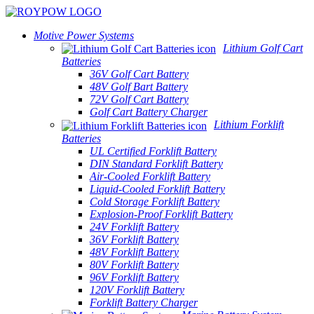
Motive Power Systems
Lithium Golf Cart
Batteries
36V Golf Cart Battery
48V Golf Bart Battery
72V Golf Cart Battery
Golf Cart Battery Charger
Lithium Forklift
Batteries
UL Certified Forklift Battery
DIN Standard Forklift Battery
Air-Cooled Forklift Battery
Liquid-Cooled Forklift Battery
Cold Storage Forklift Battery
Explosion-Proof Forklift Battery
24V Forklift Battery
36V Forklift Battery
48V Forklift Battery
80V Forklift Battery
96V Forklift Battery
120V Forklift Battery
Forklift Battery Charger