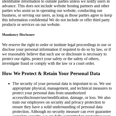
identifiable information to outside parties unless we notify users in
advance. This does not include website hosting partners and other
parties who assist us in operating our website, conducting our
business, or serving our users, as long as those parties agree to keep
this information confidential We do not include or offer third party
products or services on our website.
Mandatory Disclosure
We reserve the right to order or institute legal proceedings to use or
disclose your personal information if required to do so by law, or if
we reasonably believe that such use or disclosure is necessary to
protect our rights, protect your safety or the safety of others,
investigate fraud or comply with the law or a court order.
How We Protect & Retain Your Personal Data
The security of your personal data is important to us. We use
appropriate physical, management, and technical measures to
protect your personal data from unauthorized
access/disclosure/use/modification, damage, or loss. We also
train our employees on security and privacy protection to
ensure they have a solid understanding of personal data
protection. Although no security measure can ever guarantee