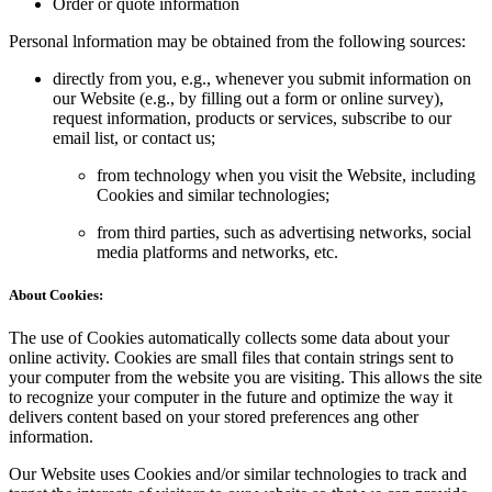
Order or quote information
Personal lnformation may be obtained from the following sources:
directly from you, e.g., whenever you submit information on
our Website (e.g., by filling out a form or online survey),
request information, products or services, subscribe to our
email list, or contact us;
from technology when you visit the Website, including
Cookies and similar technologies;
from third parties, such as advertising networks, social
media platforms and networks, etc.
About Cookies:
The use of Cookies automatically collects some data about your
online activity. Cookies are small files that contain strings sent to
your computer from the website you are visiting. This allows the site
to recognize your computer in the future and optimize the way it
delivers content based on your stored preferences ang other
information.
Our Website uses Cookies and/or similar technologies to track and