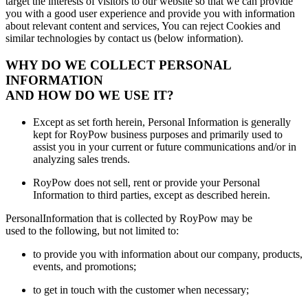
target the interests of visitors to our website so that we can provide
you with a good user experience and provide you with information
about relevant content and services, You can reject Cookies and
similar technologies by contact us (below information).
WHY DO WE COLLECT PERSONAL
INFORMATION
AND HOW DO WE USE IT?
Except as set forth herein, Personal Information is generally
kept for RoyPow business purposes and primarily used to
assist you in your current or future communications and/or in
analyzing sales trends.
RoyPow does not sell, rent or provide your Personal
Information to third parties, except as described herein.
PersonalInformation that is collected by RoyPow may be
used to the following, but not limited to:
to provide you with information about our company, products,
events, and promotions;
to get in touch with the customer when necessary;